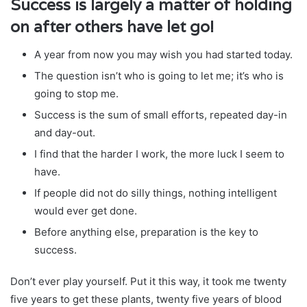
Success is largely a matter of holding
on after others have let go!
A year from now you may wish you had started today.
The question isn’t who is going to let me; it’s who is
going to stop me.
Success is the sum of small efforts, repeated day-in
and day-out.
I find that the harder I work, the more luck I seem to
have.
If people did not do silly things, nothing intelligent
would ever get done.
Before anything else, preparation is the key to
success.
Don’t ever play yourself. Put it this way, it took me twenty
five years to get these plants, twenty five years of blood