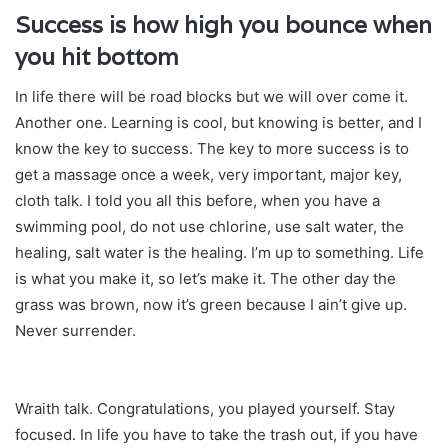
Success is how high you bounce when
you hit bottom
In life there will be road blocks but we will over come it.
Another one. Learning is cool, but knowing is better, and I
know the key to success. The key to more success is to
get a massage once a week, very important, major key,
cloth talk. I told you all this before, when you have a
swimming pool, do not use chlorine, use salt water, the
healing, salt water is the healing. I’m up to something. Life
is what you make it, so let’s make it. The other day the
grass was brown, now it’s green because I ain’t give up.
Never surrender.
Wraith talk. Congratulations, you played yourself. Stay
focused. In life you have to take the trash out, if you have