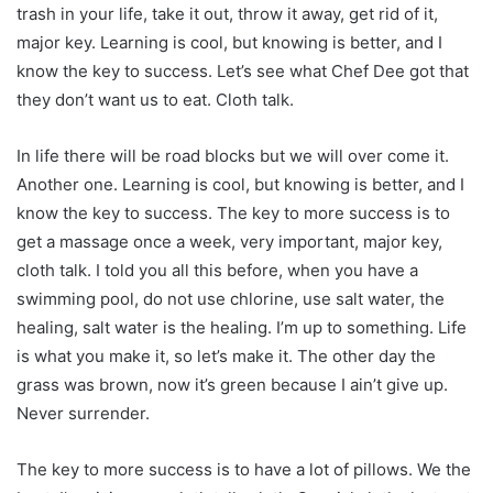
trash in your life, take it out, throw it away, get rid of it,
major key. Learning is cool, but knowing is better, and I
know the key to success. Let’s see what Chef Dee got that
they don’t want us to eat. Cloth talk.
In life there will be road blocks but we will over come it.
Another one. Learning is cool, but knowing is better, and I
know the key to success. The key to more success is to
get a massage once a week, very important, major key,
cloth talk. I told you all this before, when you have a
swimming pool, do not use chlorine, use salt water, the
healing, salt water is the healing. I’m up to something. Life
is what you make it, so let’s make it. The other day the
grass was brown, now it’s green because I ain’t give up.
Never surrender.
The key to more success is to have a lot of pillows. We the