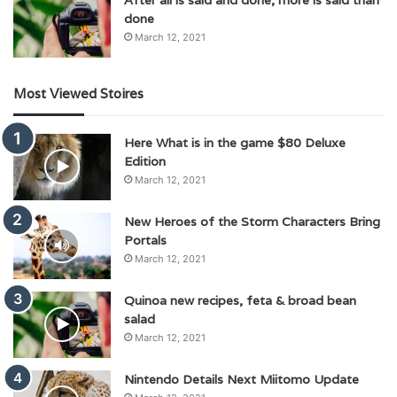
done
March 12, 2021
Most Viewed Stoires
Here What is in the game $80 Deluxe
Edition
March 12, 2021
New Heroes of the Storm Characters Bring
Portals
March 12, 2021
Quinoa new recipes, feta & broad bean
salad
March 12, 2021
Nintendo Details Next Miitomo Update