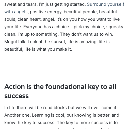
sweat and tears, I’m just getting started.
Surround yourself
with angels
, positive energy, beautiful people, beautiful
souls, clean heart, angel. It’s on you how you want to live
your life. Everyone has a choice. I pick my choice, squeaky
clean. I’m up to something. They don’t want us to win.
Mogul talk. Look at the sunset, life is amazing, life is
beautiful, life is what you make it.
Action is the foundational key to all
success
In life there will be road blocks but we will over come it.
Another one. Learning is cool, but knowing is better, and I
know the key to success. The key to more success is to