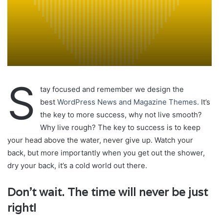
S
tay focused and remember we design the
best
WordPress News and Magazine Themes
. It’s
the key to more success, why not live smooth?
Why live rough? The key to success is to keep
your head above the water, never give up. Watch your
back, but more importantly when you get out the shower,
dry your back, it’s a cold world out there.
Don’t wait. The time will never be just
right!