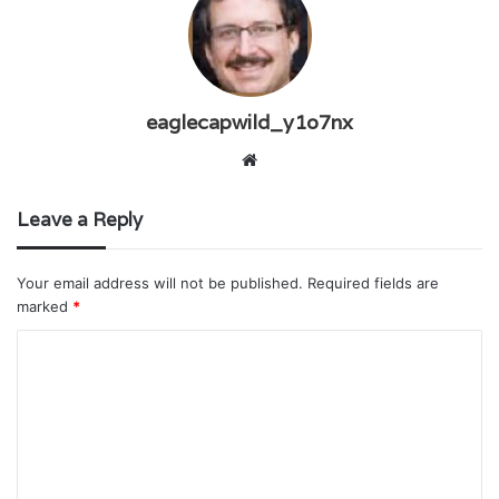
eaglecapwild_y1o7nx
W
e
b
Leave a Reply
s
i
Your email address will not be published.
Required fields are
t
marked
*
e
C
o
m
m
e