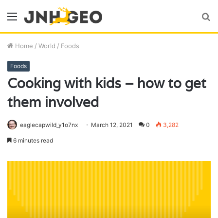
Menu
S
fo
Home
/
World
/
Foods
Foods
Cooking with kids – how to get
them involved
eaglecapwild_y1o7nx
March 12, 2021
0
3,282
6 minutes read