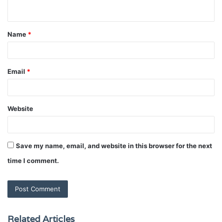
n
t
Name
*
*
Email
*
Website
Save my name, email, and website in this browser for the next
time I comment.
Related Articles