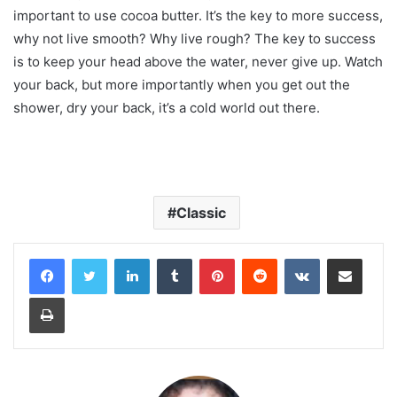
important to use cocoa butter. It’s the key to more success,
why not live smooth? Why live rough? The key to success
is to keep your head above the water, never give up. Watch
your back, but more importantly when you get out the
shower, dry your back, it’s a cold world out there.
Classic
LinkedIn
Tumblr
Pinterest
Reddit
VKontakte
Share via Email
Print