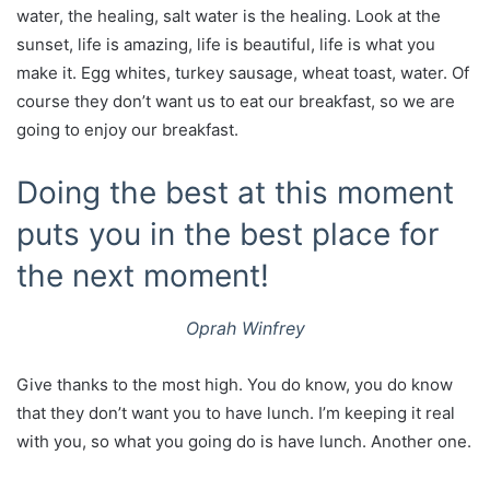
water, the healing, salt water is the healing. Look at the
sunset, life is amazing, life is beautiful, life is what you
make it. Egg whites, turkey sausage, wheat toast, water. Of
course they don’t want us to eat our breakfast, so we are
going to enjoy our breakfast.
Doing the best at this moment
puts you in the best place for
the next moment!
Oprah Winfrey
Give thanks to the most high. You do know, you do know
that they don’t want you to have lunch. I’m keeping it real
with you, so what you going do is have lunch. Another one.