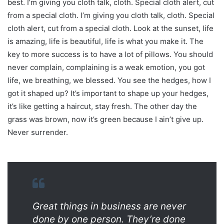
best. I’m giving you cloth talk, cloth. Special cloth alert, cut
from a special cloth. I’m giving you cloth talk, cloth. Special
cloth alert, cut from a special cloth. Look at the sunset, life
is amazing, life is beautiful, life is what you make it. The
key to more success is to have a lot of pillows. You should
never complain, complaining is a weak emotion, you got
life, we breathing, we blessed. You see the hedges, how I
got it shaped up? It’s important to shape up your hedges,
it’s like getting a haircut, stay fresh. The other day the
grass was brown, now it’s green because I ain’t give up.
Never surrender.
Great things in business are never
done by one person. They’re done