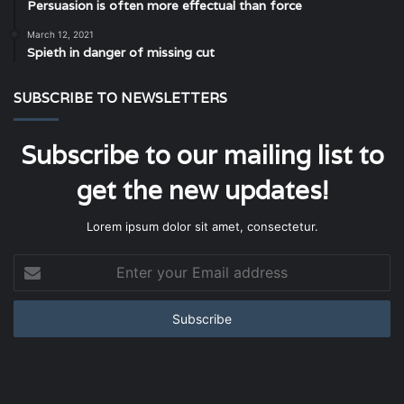
Persuasion is often more effectual than force
March 12, 2021
Spieth in danger of missing cut
SUBSCRIBE TO NEWSLETTERS
Subscribe to our mailing list to
get the new updates!
Lorem ipsum dolor sit amet, consectetur.
Enter
your
Email
address