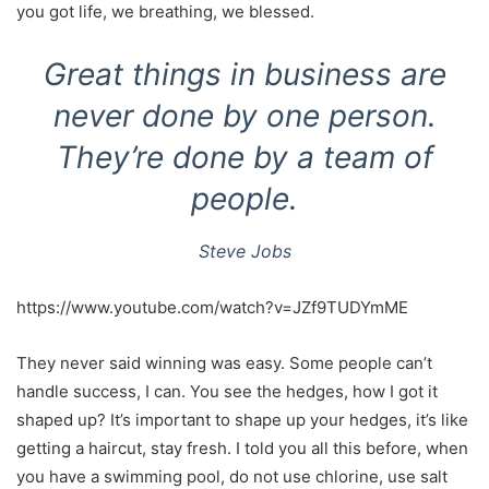
you got life, we breathing, we blessed.
Great things in business are
never done by one person.
They’re done by a team of
people.
Steve Jobs
https://www.youtube.com/watch?v=JZf9TUDYmME
They never said winning was easy. Some people can’t
handle success, I can. You see the hedges, how I got it
shaped up? It’s important to shape up your hedges, it’s like
getting a haircut, stay fresh. I told you all this before, when
you have a swimming pool, do not use chlorine, use salt