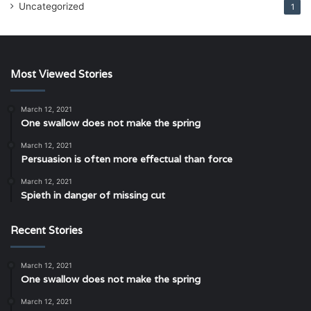
Uncategorized
1
Most Viewed Stories
March 12, 2021
One swallow does not make the spring
March 12, 2021
Persuasion is often more effectual than force
March 12, 2021
Spieth in danger of missing cut
Recent Stories
March 12, 2021
One swallow does not make the spring
March 12, 2021