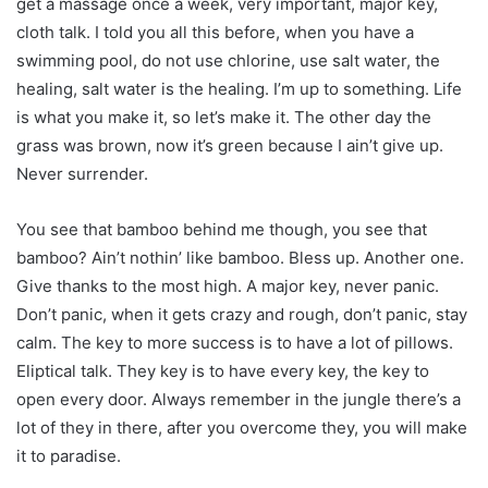
get a massage once a week, very important, major key,
cloth talk. I told you all this before, when you have a
swimming pool, do not use chlorine, use salt water, the
healing, salt water is the healing. I’m up to something. Life
is what you make it, so let’s make it. The other day the
grass was brown, now it’s green because I ain’t give up.
Never surrender.
You see that bamboo behind me though, you see that
bamboo? Ain’t nothin’ like bamboo. Bless up. Another one.
Give thanks to the most high. A major key, never panic.
Don’t panic, when it gets crazy and rough, don’t panic, stay
calm. The key to more success is to have a lot of pillows.
Eliptical talk. They key is to have every key, the key to
open every door. Always remember in the jungle there’s a
lot of they in there, after you overcome they, you will make
it to paradise.