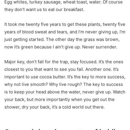
Egg whites, turkey sausage, wheat toast, water. Of course
they don’t want us to eat our breakfast.
It took me twenty five years to get these plants, twenty five
years of blood sweat and tears, and I’m never giving up, I’m
just getting started. The other day the grass was brown,
now it’s green because I ain’t give up. Never surrender.
Major key, don’t fall for the trap, stay focused. It’s the ones
closest to you that want to see you fail. Another one. It’s
important to use cocoa butter. It’s the key to more success,
why not live smooth? Why live rough? The key to success
is to keep your head above the water, never give up. Watch
your back, but more importantly when you get out the
shower, dry your back, it’s a cold world out there.