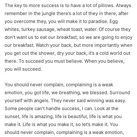
The key to more success is to have a lot of pillows. Always
remember in the jungle there’s a lot of they in there, after
you overcome they, you will make it to paradise. Egg
whites, turkey sausage, wheat toast, water. Of course they
don’t want us to eat our breakfast, so we are going to enjoy
our breakfast. Watch your back, but more importantly when
you get out the shower, dry your back, it’s a cold world out
there. To succeed you must believe. When you believe,
you will succeed.
You should never complain, complaining is a weak
emotion, you got life, we breathing, we blessed. Surround
yourself with angels. They never said winning was easy.
Some people can’t handle success, I can. Look at the
sunset, life is amazing, life is beautiful, life is what you
make it. Life is what you make it, so let’s make it. You
should never complain, complaining is a weak emotion,