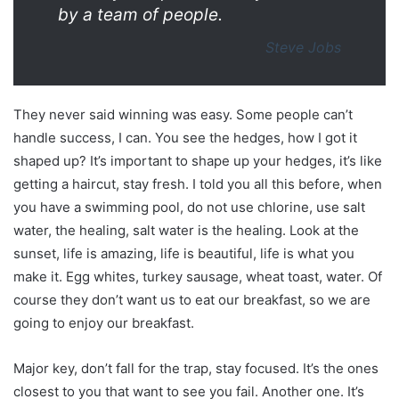
by a team of people.
Steve Jobs
They never said winning was easy. Some people can’t
handle success, I can. You see the hedges, how I got it
shaped up? It’s important to shape up your hedges, it’s like
getting a haircut, stay fresh. I told you all this before, when
you have a swimming pool, do not use chlorine, use salt
water, the healing, salt water is the healing. Look at the
sunset, life is amazing, life is beautiful, life is what you
make it. Egg whites, turkey sausage, wheat toast, water. Of
course they don’t want us to eat our breakfast, so we are
going to enjoy our breakfast.
Major key, don’t fall for the trap, stay focused. It’s the ones
closest to you that want to see you fail. Another one. It’s