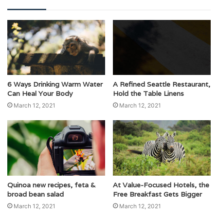
6 Ways Drinking Warm Water
A Refined Seattle Restaurant,
Can Heal Your Body
Hold the Table Linens
March 12, 2021
March 12, 2021
Quinoa new recipes, feta &
At Value-Focused Hotels, the
broad bean salad
Free Breakfast Gets Bigger
March 12, 2021
March 12, 2021