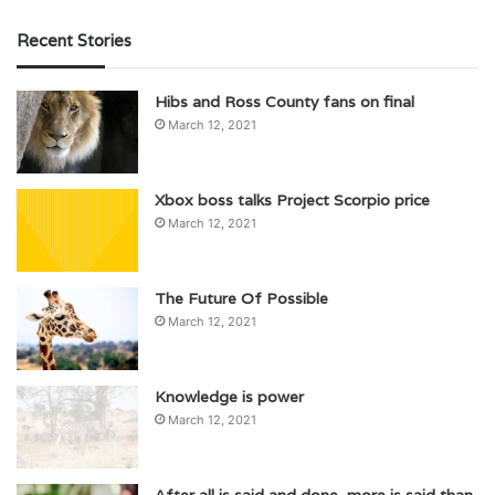
Recent Stories
Hibs and Ross County fans on final
March 12, 2021
Xbox boss talks Project Scorpio price
March 12, 2021
The Future Of Possible
March 12, 2021
Knowledge is power
March 12, 2021
After all is said and done, more is said than