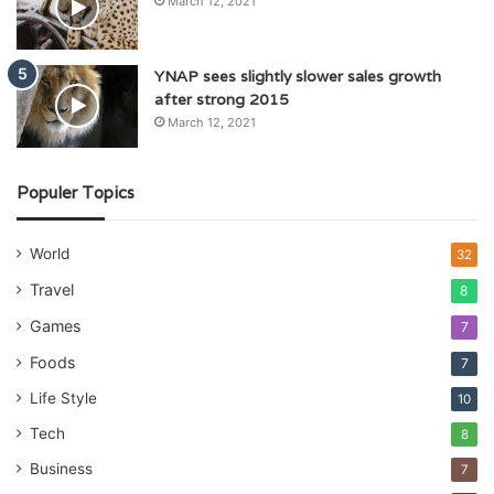
March 12, 2021
YNAP sees slightly slower sales growth
after strong 2015
March 12, 2021
Populer Topics
World
32
Travel
8
Games
7
Foods
7
Life Style
10
Tech
8
Business
7